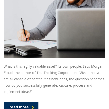
What is this highly valuable asset? Its own people. Says Morgan
Fraud, the author of The Thinking Corporation, “Given that we
are all capable of contributing new ideas, the question becomes
how do you successfully generate, capture, process and
implement ideas?”
read more