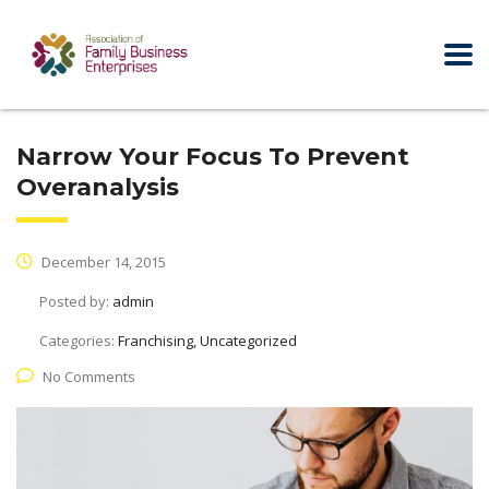
Narrow Your Focus To Prevent
Overanalysis
December 14, 2015
Posted by:
admin
Categories:
Franchising, Uncategorized
No Comments