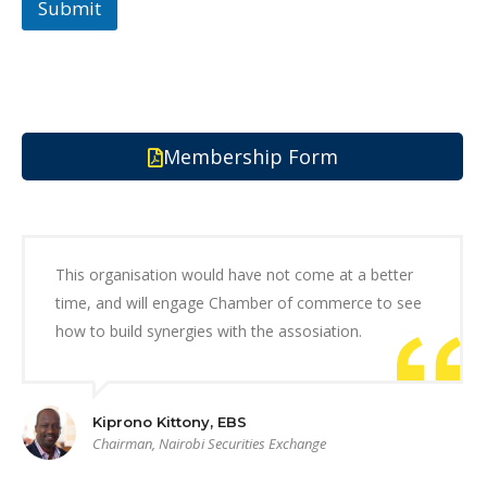
Submit
Membership Form
This organisation would have not come at a better
time, and will engage Chamber of commerce to see
how to build synergies with the assosiation.
Kiprono Kittony, EBS
Chairman, Nairobi Securities Exchange