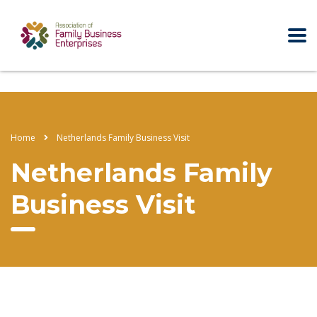
Home
Netherlands Family Business Visit
Netherlands Family
Business Visit