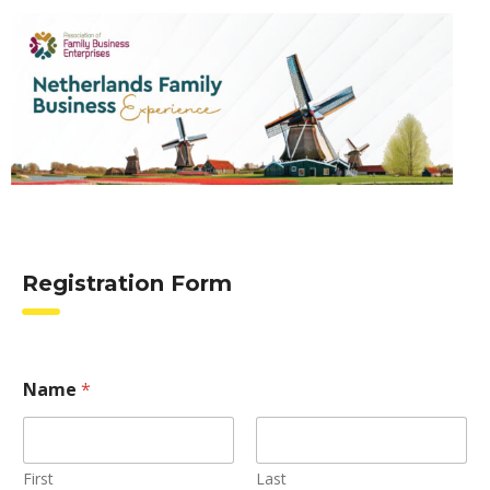
Registration Form
Name
*
First
Last