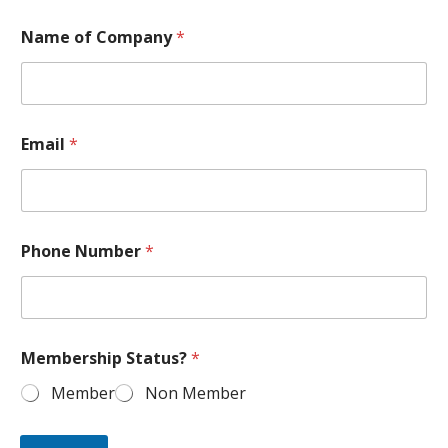
Name of Company
*
Email
*
Phone Number
*
Membership Status?
*
Member
Non Member