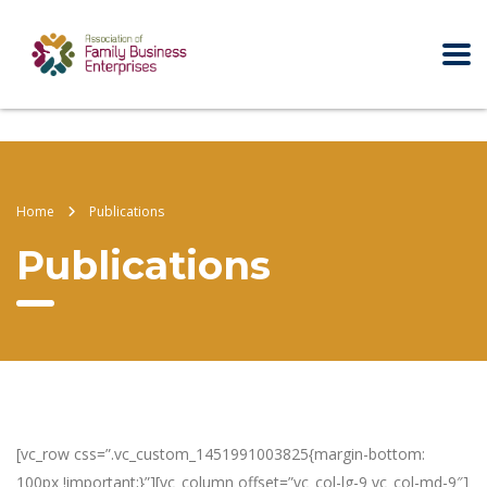
Home
Publications
Publications
[vc_row css=”.vc_custom_1451991003825{margin-bottom:
100px !important;}”][vc_column offset=”vc_col-lg-9 vc_col-md-9″]