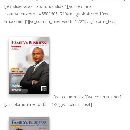
[rev_slider alias=”about_us_slider”][vc_row_inner
css=”.vc_custom_1455886051719{margin-bottom: 10px
!important;}”][vc_column_inner width=”1/2″][vc_column_text]
[/vc_column_text][/vc_column_inner]
[vc_column_inner width=”1/2″][vc_column_text]