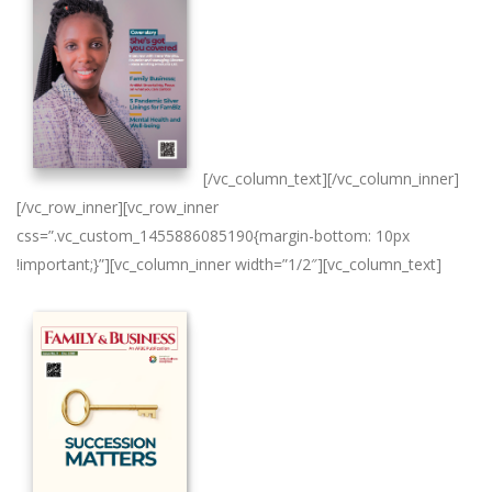
[/vc_column_text][/vc_column_inner]
[/vc_row_inner][vc_row_inner
css=”.vc_custom_1455886085190{margin-bottom: 10px
!important;}”][vc_column_inner width=”1/2″][vc_column_text]