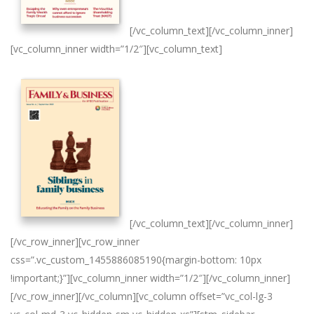
[/vc_column_text][/vc_column_inner]
[vc_column_inner width=”1/2″][vc_column_text]
[/vc_column_text][/vc_column_inner]
[/vc_row_inner][vc_row_inner
css=”.vc_custom_1455886085190{margin-bottom: 10px
!important;}”][vc_column_inner width=”1/2″][/vc_column_inner]
[/vc_row_inner][/vc_column][vc_column offset=”vc_col-lg-3