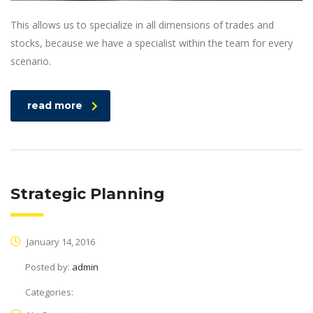
This allows us to specialize in all dimensions of trades and
stocks, because we have a specialist within the team for every
scenario.
read more
Strategic Planning
January 14, 2016
Posted by:
admin
Categories: