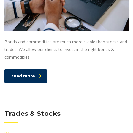
Bonds and commodities are much more stable than stocks and
trades. We allow our clients to invest in the right bonds &
commodities.
read more
Trades & Stocks