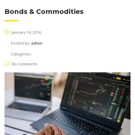
Bonds & Commodities
January 14, 2016
Posted by:
admin
Categories:
No Comments