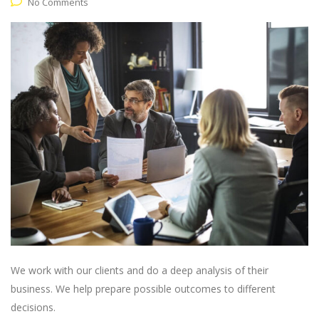
No Comments
We work with our clients and do a deep analysis of their
business. We help prepare possible outcomes to different
decisions.