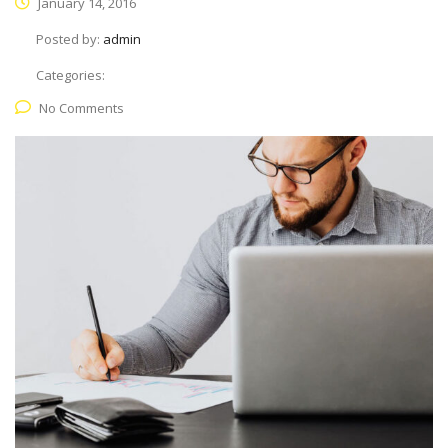
January 14, 2016
Posted by:
admin
Categories:
No Comments