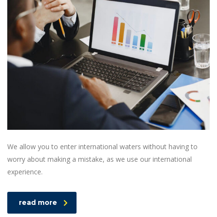
We allow you to enter international waters without having to
worry about making a mistake, as we use our international
experience.
read more