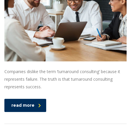
Companies dislike the term ‘turnaround consulting’ because it
represents failure. The truth is that turnaround consulting
represents success.
read more