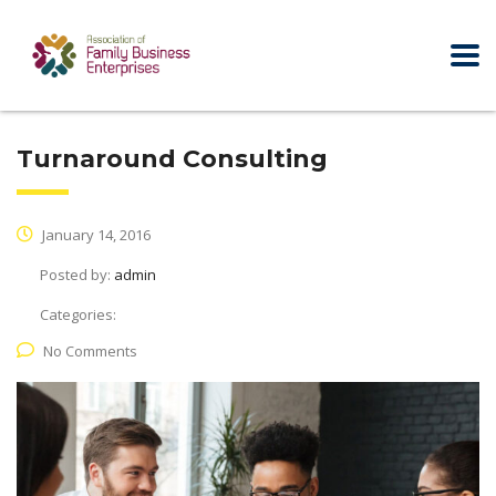
Turnaround Consulting
January 14, 2016
Posted by:
admin
Categories:
No Comments