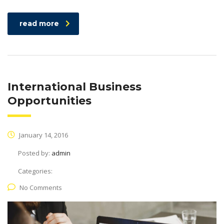
read more
International Business
Opportunities
January 14, 2016
Posted by:
admin
Categories:
No Comments