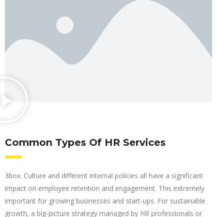
Common Types Of HR Services
3box. Culture and different internal policies all have a significant
impact on employee retention and engagement. This extremely
important for growing businesses and start-ups. For sustainable
growth, a big-picture strategy managed by HR professionals or