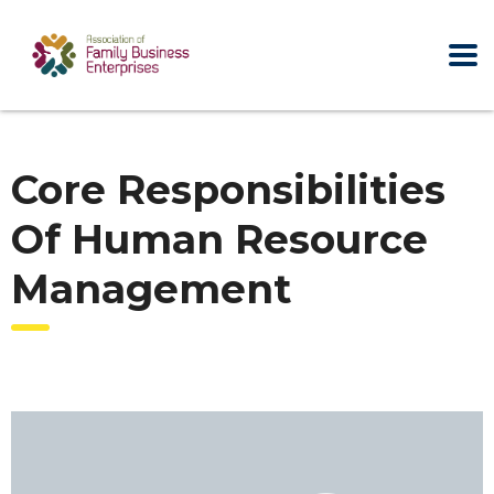
Core Responsibilities
Of Human Resource
Management