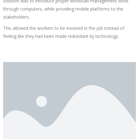
solution was to introduce proper workload management done
through computers, while providing mobile platforms to the
stakeholders.
This allowed the workers to be involved in the job instead of
feeling like they had been made redundant by technology.