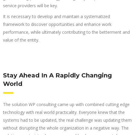
service providers will be key.
It is necessary to develop and maintain a systematized
framework to discover opportunities and enhance work
performance, while ultimately contributing to the betterment and
value of the entity.
Stay Ahead In A Rapidly Changing
World
The solution WP consulting came up with combined cutting edge
technology with real world practicality. Everyone knew that the
systems had to be updated, the real challenge was updating them
without disrupting the whole organization in a negative way. The