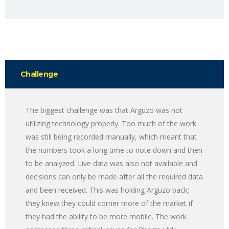
Challenge
The biggest challenge was that Arguzo was not
utilizing technology properly. Too much of the work
was still being recorded manually, which meant that
the numbers took a long time to note down and then
to be analyzed. Live data was also not available and
decisions can only be made after all the required data
and been received. This was holding Arguzo back;
they knew they could corner more of the market if
they had the ability to be more mobile. The work