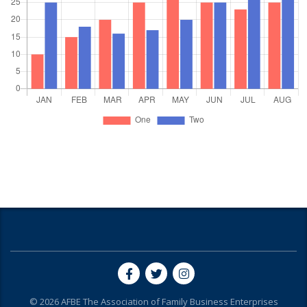
© 2026
AFBE
The Association of Family Business Enterprises