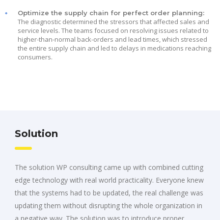
Optimize the supply chain for perfect order planning:
The diagnostic determined the stressors that affected sales and
service levels. The teams focused on resolving issues related to
higher-than-normal back-orders and lead times, which stressed
the entire supply chain and led to delays in medications reaching
consumers.
Solution
The solution WP consulting came up with combined cutting
edge technology with real world practicality. Everyone knew
that the systems had to be updated, the real challenge was
updating them without disrupting the whole organization in
a negative way. The solution was to introduce proper