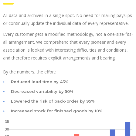
All data and archives in a single spot. No need for mailing payslips
or continually update the individual data of every representative.
Every customer gets a modified methodology, not a one-size-fits-
all arrangement. We comprehend that every pioneer and every
association is looked with interesting difficulties and conditions,
and therefore requires explicit arrangements and bearing.
By the numbers, the effort:
Reduced lead time by 43%
Decreased variability by 50%
Lowered the risk of back-order by 95%
Increased stock for finished goods by 10%