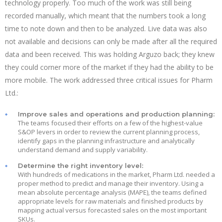
technology properly. Too much of the work was still being
recorded manually, which meant that the numbers took a long
time to note down and then to be analyzed. Live data was also
not available and decisions can only be made after all the required
data and been received. This was holding Arguzo back; they knew
they could corner more of the market if they had the ability to be
more mobile. The work addressed three critical issues for Pharm
Ltd.:
Improve sales and operations and production planning:
The teams focused their efforts on a few of the highest-value
S&OP levers in order to review the current planning process,
identify gaps in the planning infrastructure and analytically
understand demand and supply variability.
Determine the right inventory level:
With hundreds of medications in the market, Pharm Ltd. needed a
proper method to predict and manage their inventory. Using a
mean absolute percentage analysis (MAPE), the teams defined
appropriate levels for raw materials and finished products by
mapping actual versus forecasted sales on the most important
SKUs.