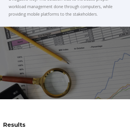
workload management done through computers, while
providing mobile platforms to the stakeholders.
Results