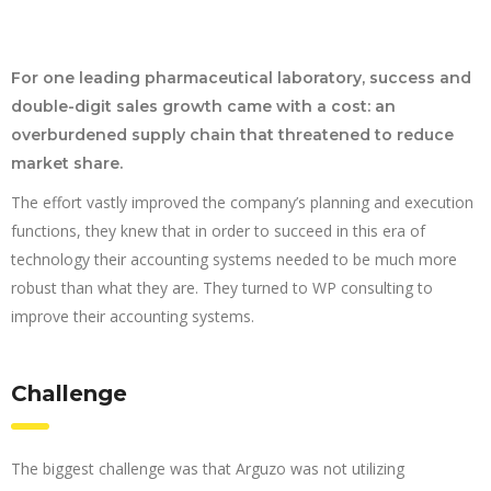
For one leading pharmaceutical laboratory, success and
double-digit sales growth came with a cost: an
overburdened supply chain that threatened to reduce
market share.
The effort vastly improved the company’s planning and execution
functions, they knew that in order to succeed in this era of
technology their accounting systems needed to be much more
robust than what they are. They turned to WP consulting to
improve their accounting systems.
Challenge
The biggest challenge was that Arguzo was not utilizing