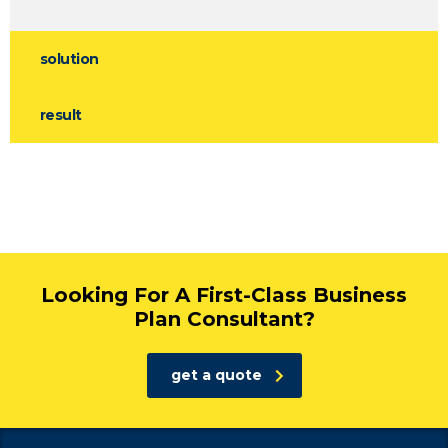
solution
result
Looking For A First-Class Business
Plan Consultant?
get a quote