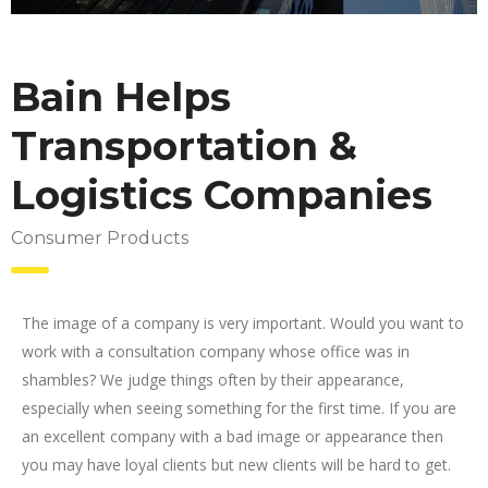
Bain Helps
Transportation &
Logistics Companies
Consumer Products
The image of a company is very important. Would you want to
work with a consultation company whose office was in
shambles? We judge things often by their appearance,
especially when seeing something for the first time. If you are
an excellent company with a bad image or appearance then
you may have loyal clients but new clients will be hard to get.