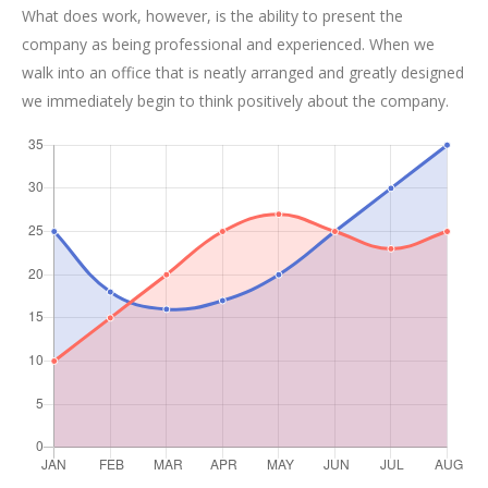
What does work, however, is the ability to present the
company as being professional and experienced. When we
walk into an office that is neatly arranged and greatly designed
we immediately begin to think positively about the company.