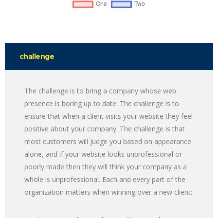
challenge
The challenge is to bring a company whose web
presence is boring up to date. The challenge is to
ensure that when a client visits your website they feel
positive about your company. The challenge is that
most customers will judge you based on appearance
alone, and if your website looks unprofessional or
poorly made then they will think your company as a
whole is unprofessional. Each and every part of the
organization matters when winning over a new client: