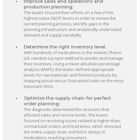
Improve sales and operations and
production planning:
The teams focused their efforts on a few of the
highest-value S&OP levers in order to review the
current planning process, identify gaps in the
planning infrastructure and analytically understand
demand and supply variability.
Determine the right inventory level:
With hundreds of medications in the market, Pharm
Ltd. needed a proper method to predict and manage
their inventory. Using a mean absolute percentage
analysis (MAPE), the teams defined appropriate
levels for raw materials and finished products by
mapping actual versus forecasted sales on the most
important SKUs.
Optimize the supply chain for perfect
order planning:
The diagnostic determined the stressors that
affected sales and service levels. The teams
focused on resolving issues related to higher-than-
normal back-orders and lead times, which stressed
the entire supply chain and led to delays in
medications reaching consumers.