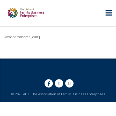
[woocommerce_cart]
© 2026
AFBE
The Association of Family Business Enterprises