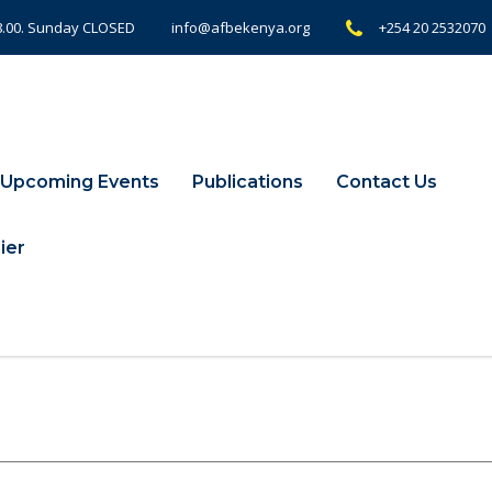
18.00. Sunday CLOSED
+254 20 2532070
info@afbekenya.org
Upcoming Events
Publications
Contact Us
ier