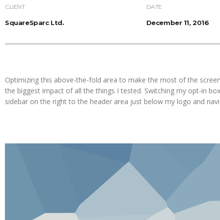
CLIENT
DATE
SquareSparc Ltd.
December 11, 2016
Optimizing this above-the-fold area to make the most of the screen
the biggest impact of all the things I tested. Switching my opt-in bo
sidebar on the right to the header area just below my logo and nav