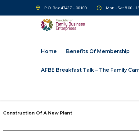
P.O. Box 47437 – 00100
Mon - Sat 8.00 - 
Home
Benefits Of Membership
AFBE Breakfast Talk – The Family Carr
Construction Of A New Plant