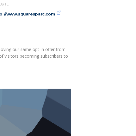
SITE
tp://www.squaresparc.com
moving our same opt-in offer from
of visitors becoming subscribers to