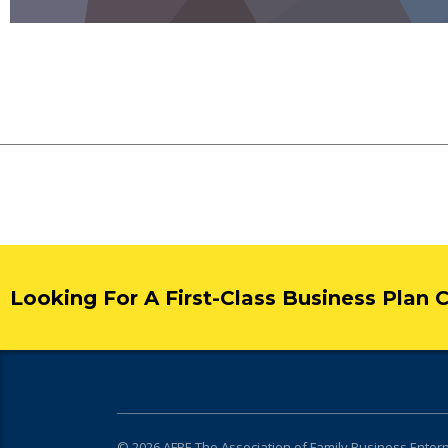
Looking For A First-Class Business Plan 
© 2026
AFBE
The Association of Family Business Enter