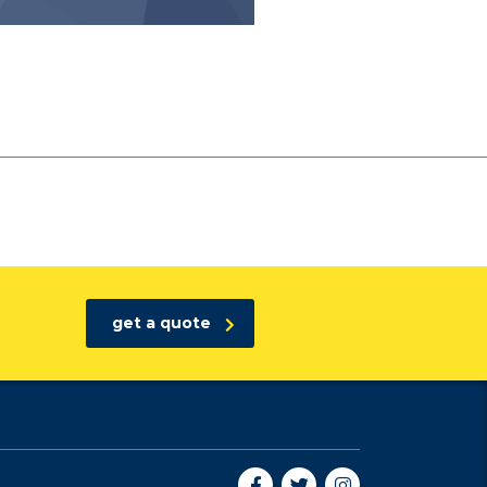
get a quote