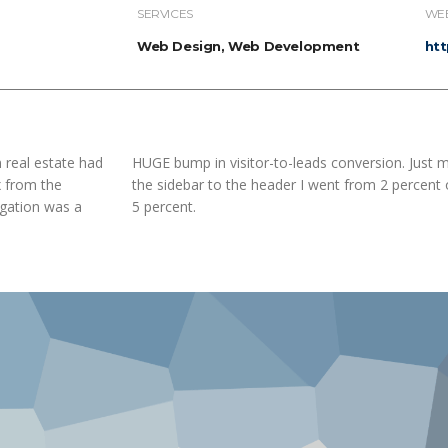
SERVICES
WEB
Web Design, Web Development
ht
 real estate had
HUGE bump in visitor-to-leads conversion. Just 
x from the
the sidebar to the header I went from 2 percent 
igation was a
5 percent.