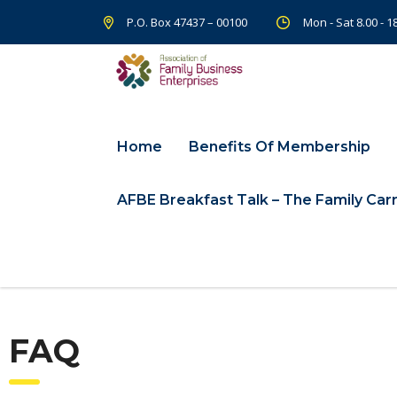
P.O. Box 47437 – 00100
Mon - Sat 8.00 - 
Home
Benefits Of Membership
AFBE Breakfast Talk – The Family Carr
FAQ