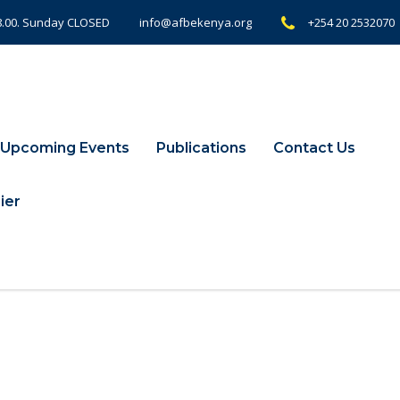
18.00. Sunday CLOSED
+254 20 2532070
info@afbekenya.org
Upcoming Events
Publications
Contact Us
ier