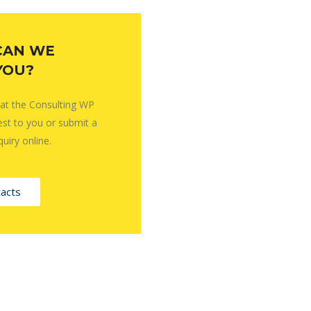
CAN WE
YOU?
 at the Consulting WP
est to you or submit a
quiry online.
acts