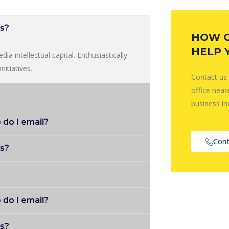
ys?
HOW 
HELP 
ia intellectual capital. Enthusiastically
nitiatives.
Contact us
office near
business in
 do I email?
Cont
ys?
 do I email?
ys?