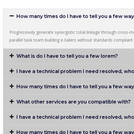
How many times do I have to tell you a few wa
Progressively generate synergistic total linkage through cross-med
parallel task team building e-tailers without standards compliant i
What is do I have to tell you a few lorem?
I have a technical problem I need resolved, who
How many times do I have to tell you a few wa
What other services are you compatible with?
I have a technical problem I need resolved, who
How many times do I have to tell you a few wa