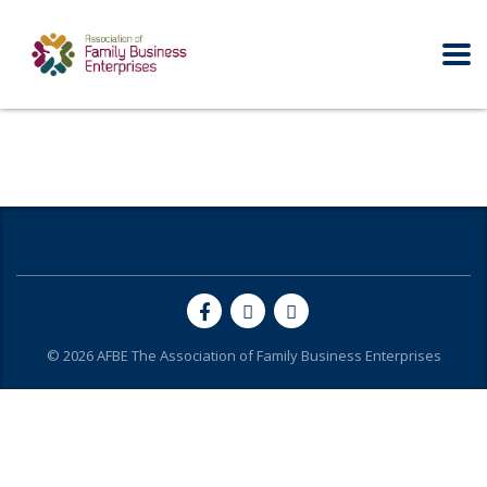
© 2026
AFBE
The Association of Family Business Enterprises